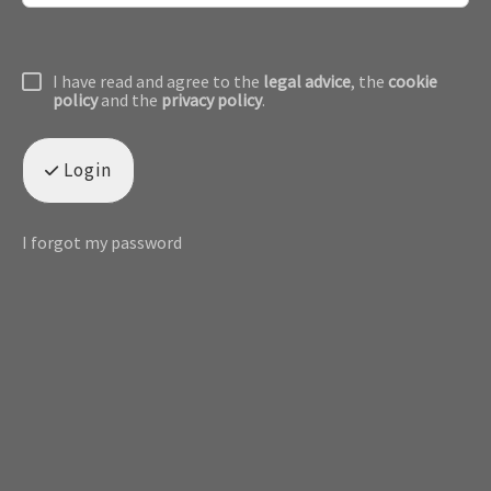
I have read and agree to the
legal advice
, the
cookie
policy
and the
privacy policy
.
Login
I forgot my password