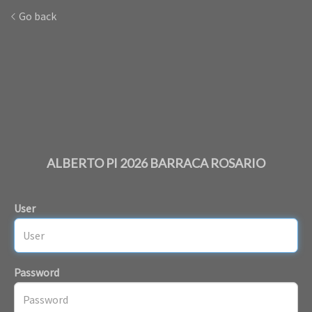
Go back
ALBERTO PI 2026 BARRACA ROSARIO
User
Password