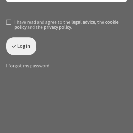
I have read and agree to the
legal advice
, the
cookie
policy
and the
privacy policy
.
Login
I forgot my password