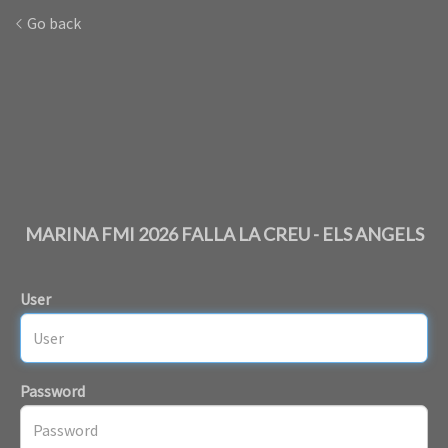
Go back
MARINA FMI 2026 FALLA LA CREU - ELS ANGELS
User
Password