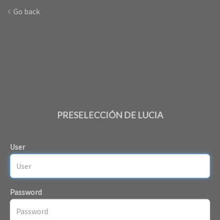
Go back
PRESELECCIÓN DE LUCIA
User
Password