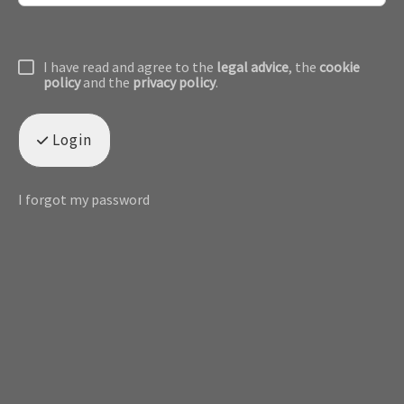
I have read and agree to the
legal advice
, the
cookie
policy
and the
privacy policy
.
Login
I forgot my password