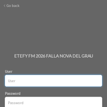
Go back
ETEFY FM 2026 FALLA NOVA DEL GRAU
User
Password