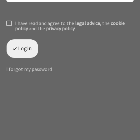
I have read and agree to the
legal advice
, the
cookie
policy
and the
privacy policy
.
Login
I forgot my password