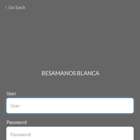
Go back
BESAMANOS BLANCA
User
Password