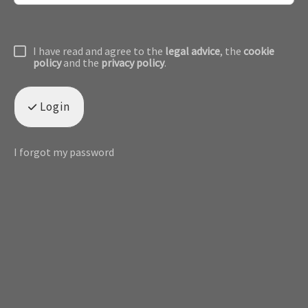
I have read and agree to the
legal advice
, the
cookie
policy
and the
privacy policy
.
Login
I forgot my password