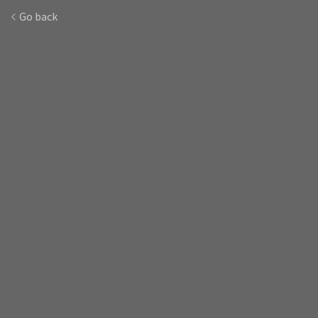
Go back