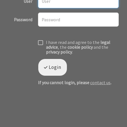
User
Password
I have read and agree to the
legal
advice
, the
cookie policy
and the
privacy policy
.
Login
If you cannot login, please
contact us
.