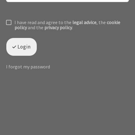
I have read and agree to the
legal advice
, the
cookie
policy
and the
privacy policy
.
Login
I forgot my password