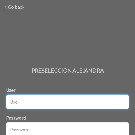
Go back
PRESELECCIÓN ALEJANDRA
User
Password