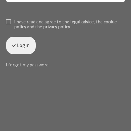
I have read and agree to the
legal advice
, the
cookie
policy
and the
privacy policy
.
Login
I forgot my password