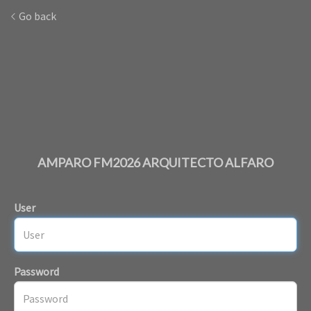
Go back
AMPARO FM2026 ARQUITECTO ALFARO
User
Password