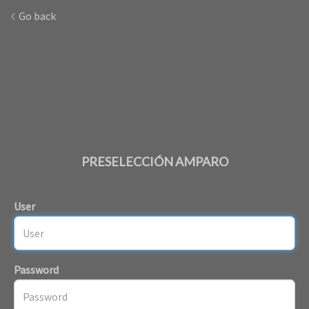
Go back
PRESELECCIÓN AMPARO
User
Password