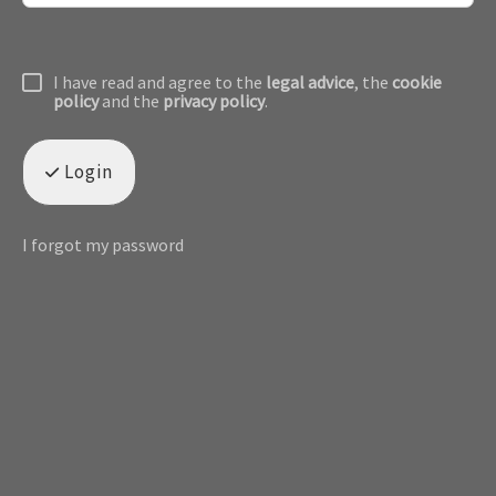
I have read and agree to the
legal advice
, the
cookie
policy
and the
privacy policy
.
Login
I forgot my password